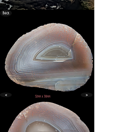
Back
<
>
52mm x 38mm