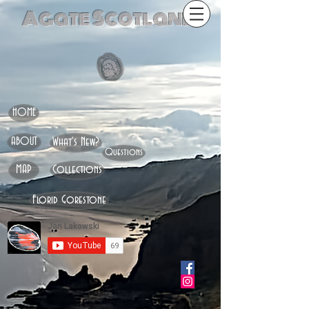
Agate Scotland
HOME
ABOUT
What's New?
Questions
MAP
Collections
Florid Gorestone