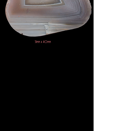
51mm x 40mm