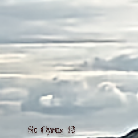
St Cyrus 12