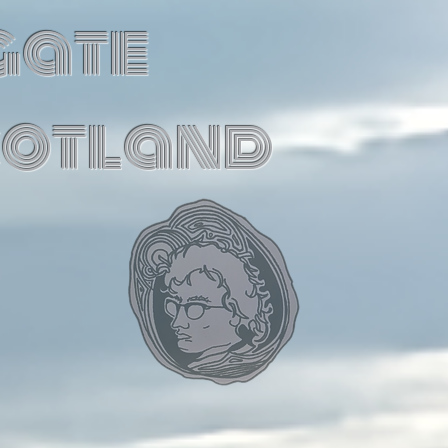
gate
cotland