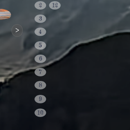
2
12
3
>
4
5
6
7
8
9
10