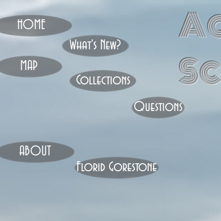
A
HOME
What's New?
S
MAP
Collections
Questions
ABOUT
Florid Gorestone