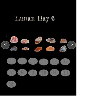
Lunan Bay 6
<
>
1
2
3
5
6
4
7
8
11
9
10
12
13