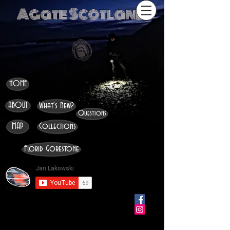
Agate Scotland
HOME
ABOUT
What's New?
Questions
MAP
Collections
Florid Gorestone