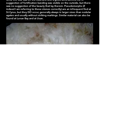
suggestion of fortification banding was visible on the outside, but there
was no suggestion of the beauty that lay therein. Pseudomorphs (if
indeed I am referring to these stones correctly) are an infrequent find at
St Cyrus, but they DO occur, generally always in larger sizes than nodular
agates and usually without striking markings. Similar material can also be
found at Lunan Bay and at Usan.