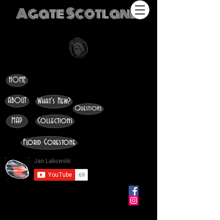
Agate Scotland
HOME
ABOUT
What's New?
Questions
MAP
Collections
Florid Gorestone