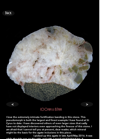
Back
<
>
100mm x 87mm
I love the extremely intricate fortification banding in this stone. This
pseudomorph is both the largest and finest example I have found at St
Cyrus to date. I have discovered others of even larger sizes that sadly
have not displayed interiors even approaching the finesse of this stone. I
am afraid that I cannot tell you at present, dear reader, which mineral
might be the basis for the agate inclusions in this piece.
I picked up this agate in late April/May 2016. It was
while the tide was on the ebb, and with a good wind behind me. A