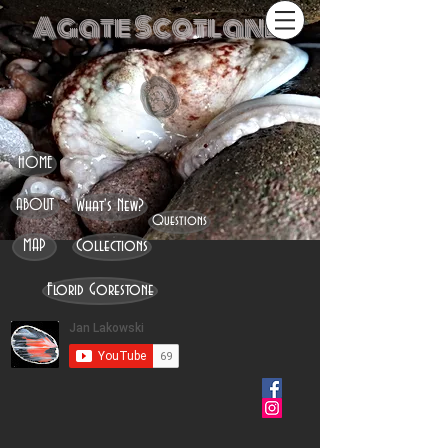
Agate Scotland
HOME
ABOUT
What's New?
Questions
MAP
Collections
Florid Gorestone