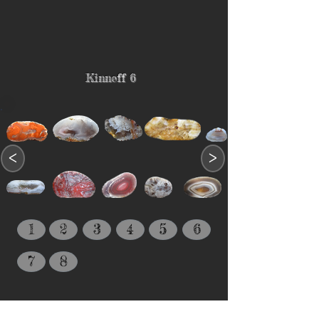
Kinneff 6
<
>
1
2
3
4
5
6
7
8