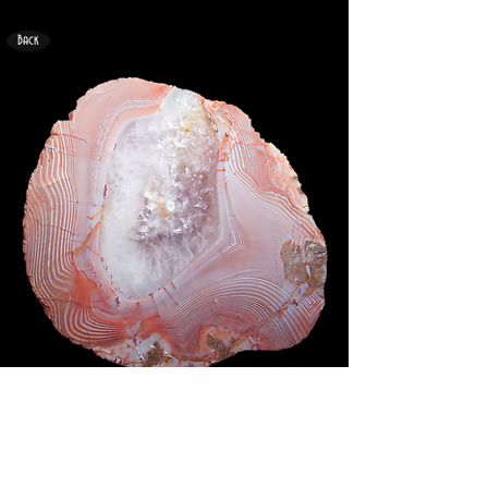
Back
<
>
69mm x 60mm