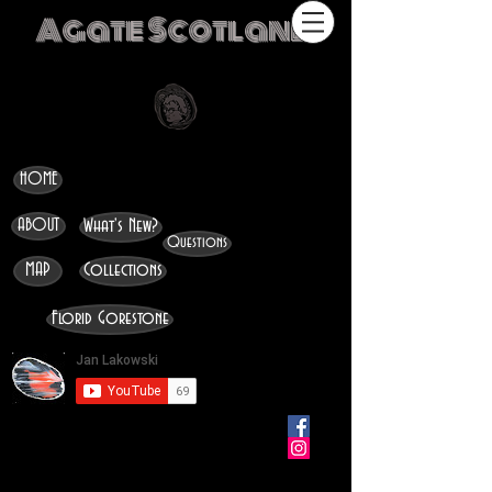
Agate Scotland
HOME
ABOUT
What's New?
Questions
MAP
Collections
Florid Gorestone