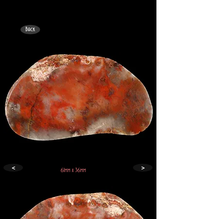
Back
<
>
61mm x 36mm