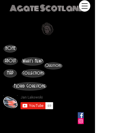
Agate Scotland
HOME
ABOUT
What's New?
Questions
MAP
Collections
Florid Gorestone