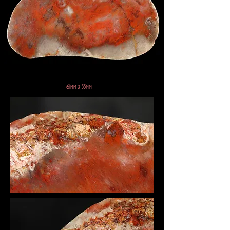
61mm x 35mm