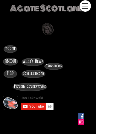
Agate Scotland
HOME
ABOUT
What's New?
Questions
MAP
Collections
Florid Gorestone