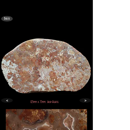
Back
<
>
125mm x 73mm. Jasp-Agate