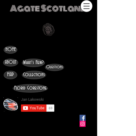
Agate Scotland
HOME
ABOUT
What's New?
Questions
MAP
Collections
Florid Gorestone