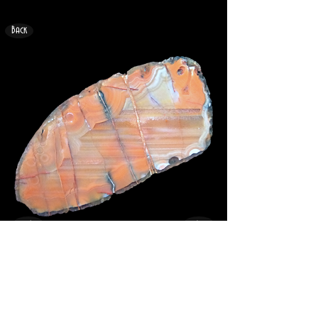
Back
<
>
31mm x 18mm