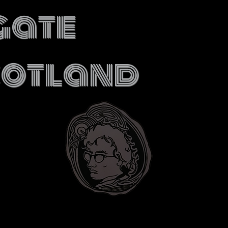
gate
cotland