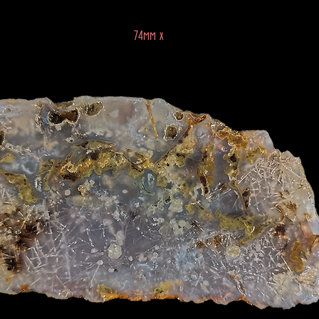
74mm x