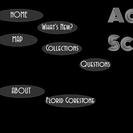
A
HOME
What's New?
S
MAP
Collections
Questions
ABOUT
Florid Gorestone