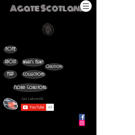
Agate Scotland
HOME
ABOUT
What's New?
Questions
MAP
Collections
Florid Gorestone