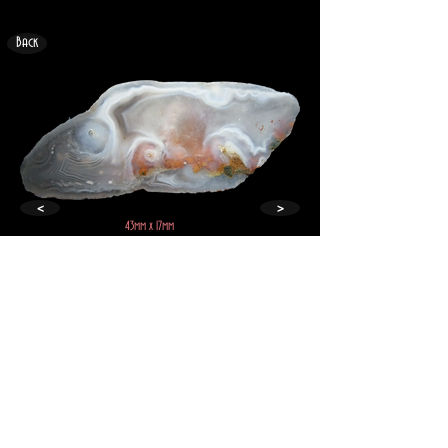
Back
<
>
43mm x 17mm