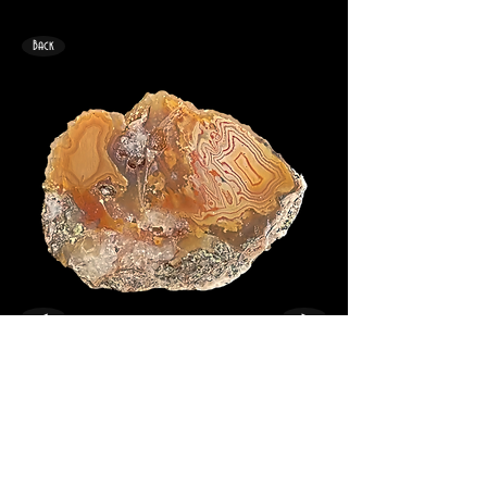
Back
<
>
33mm x 24mm