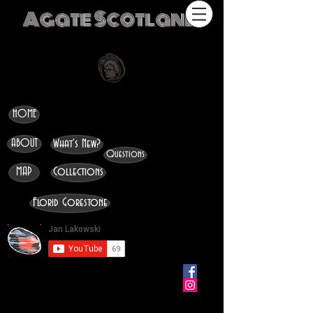
Agate Scotland
HOME
ABOUT
What's New?
Questions
MAP
Collections
Florid Gorestone