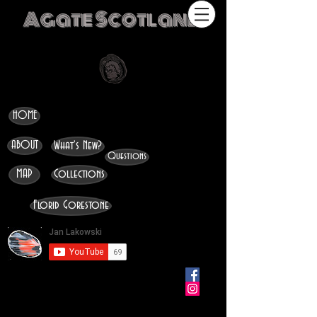
Agate Scotland
HOME
ABOUT
What's New?
Questions
MAP
Collections
Florid Gorestone