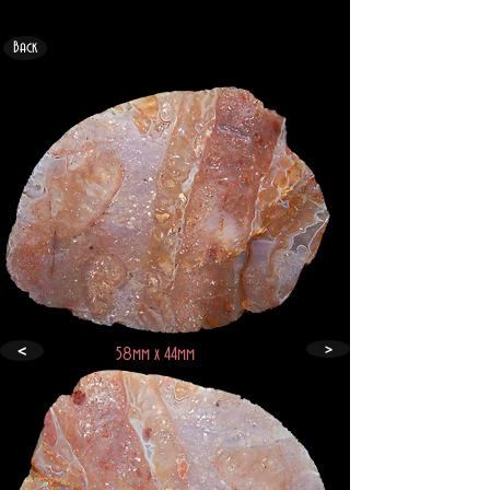
Back
>
<
58mm x 44mm