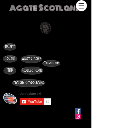
Agate Scotland
HOME
ABOUT
What's New?
Questions
MAP
Collections
Florid Gorestone