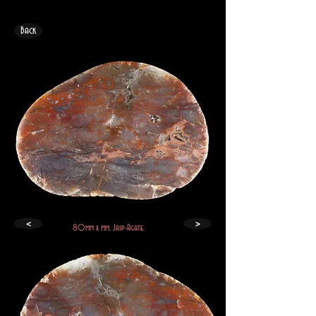
Back
<
>
80mm x mm. Jasp-Agate.