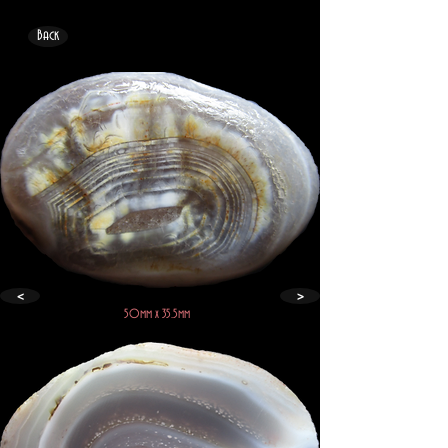
Back
<
>
50mm x 35.5mm