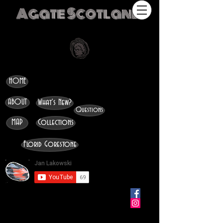
Agate Scotland
HOME
ABOUT
What's New?
Questions
MAP
Collections
Florid Gorestone