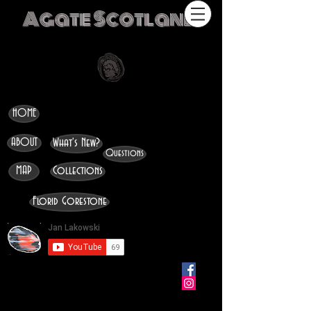
Agate Scotland
HOME
ABOUT
What's New?
Questions
MAP
Collections
Florid Gorestone