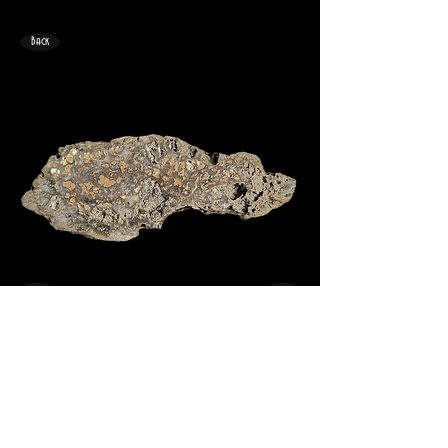
Back
<
>
167mm x 64mm