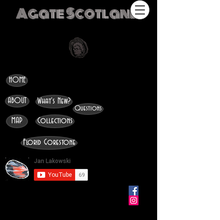
Agate Scotland
HOME
ABOUT
What's New?
Questions
MAP
Collections
Florid Gorestone