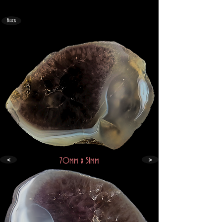
Back
<
>
70mm x 51mm