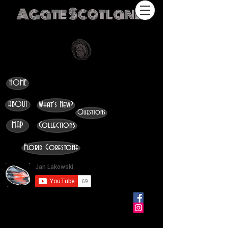
Agate Scotland
HOME
ABOUT
What's New?
Questions
MAP
Collections
Florid Gorestone