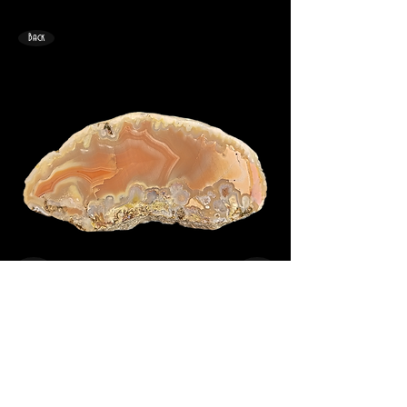
Back
<
>
49mm x 26mm