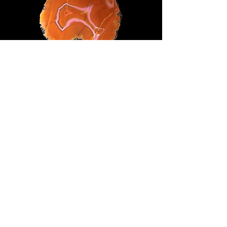
66mm x 62mm