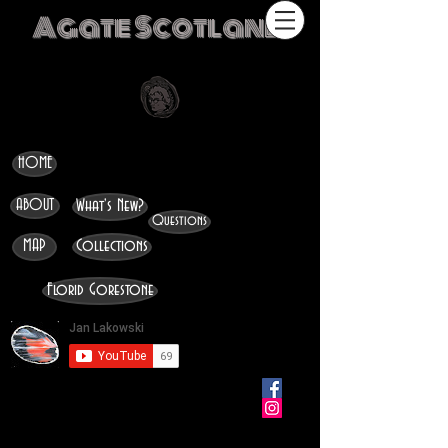
Agate Scotland
HOME
ABOUT
What's New?
Questions
MAP
Collections
Florid Gorestone