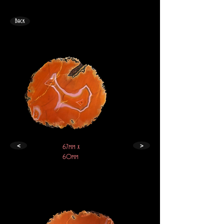
Back
<
>
67mm x
60mm