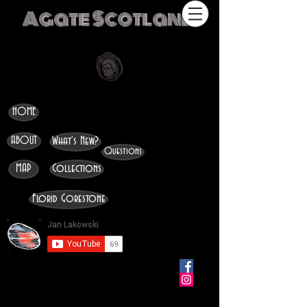
Agate Scotland
HOME
ABOUT
What's New?
Questions
MAP
Collections
Florid Gorestone