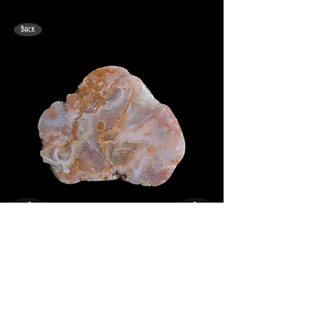
Back
<
>
89mm x 73mm. Angus Coast "Macabre".