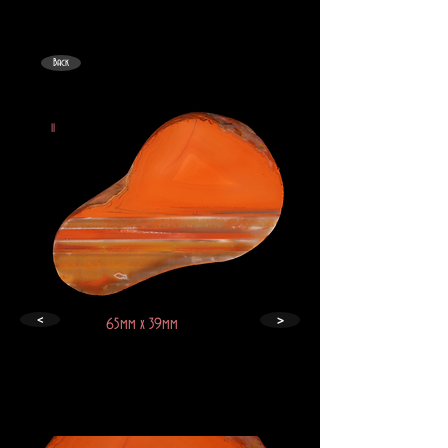
Back
II
>
<
65mm x 39mm