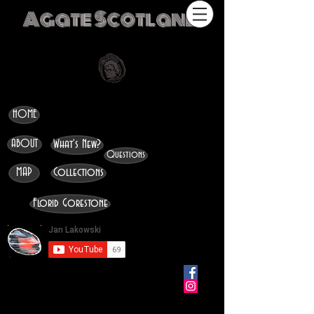
Agate Scotland
HOME
ABOUT
What's New?
Questions
MAP
Collections
Florid Gorestone