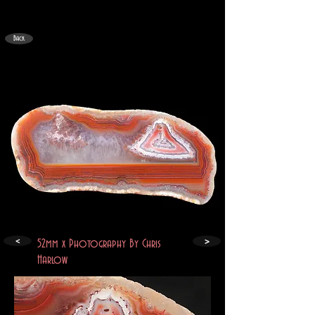
Back
>
<
52mm x Photography By Chris
Harlow