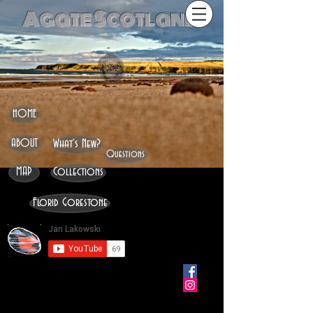
Agate Scotland
HOME
ABOUT
What's New?
Questions
MAP
Collections
Florid Gorestone