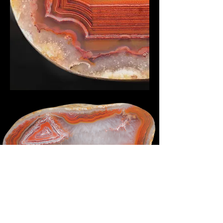
Bottom photo by J.L