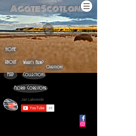
Agate Scotland
HOME
ABOUT
What's New?
Questions
MAP
Collections
Florid Gorestone