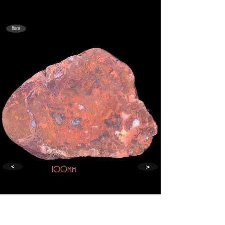
Back
>
<
100mm