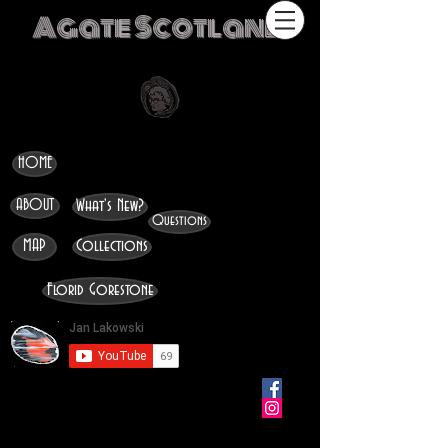
Agate Scotland
HOME
ABOUT
What's New?
Questions
MAP
Collections
Florid Gorestone