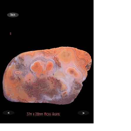
Back
II
>
<
37m x 28mm Moss Agate