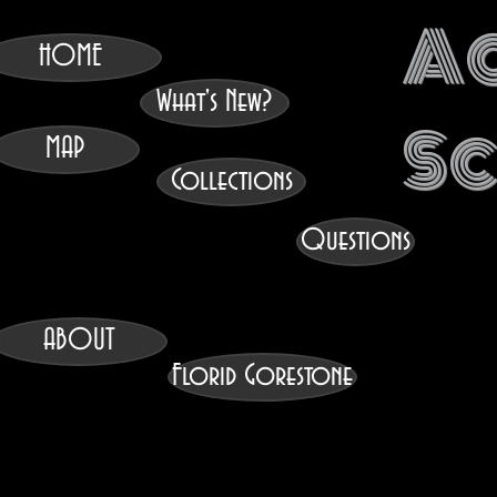
A
HOME
What's New?
S
MAP
Collections
Questions
ABOUT
Florid Gorestone