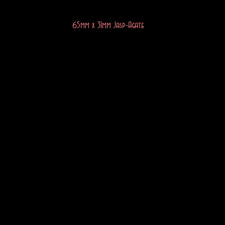
65mm x 31mm Jasp-Agate