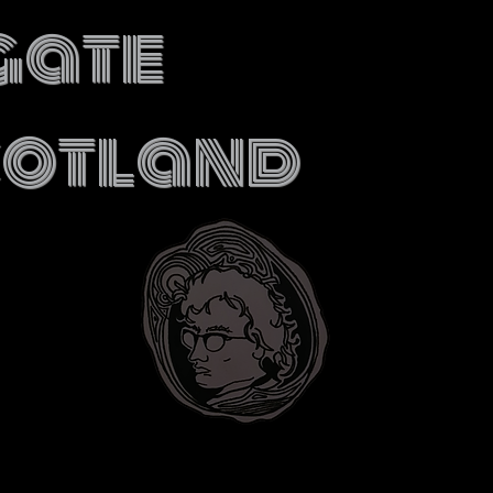
gate
cotland