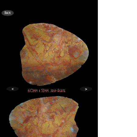
Back
>
<
60mm x 52mm. Jasp-Agate