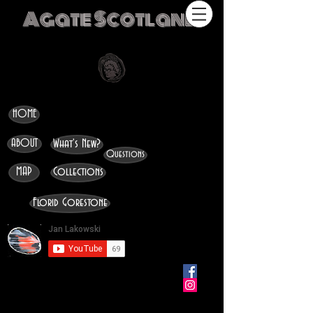
Agate Scotland
HOME
ABOUT
What's New?
Questions
MAP
Collections
Florid Gorestone