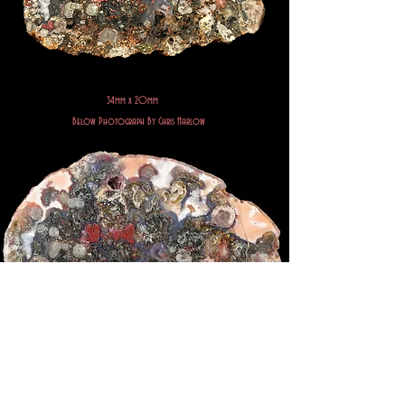
34mm x 20mm
Below Photograph By Chris Harlow