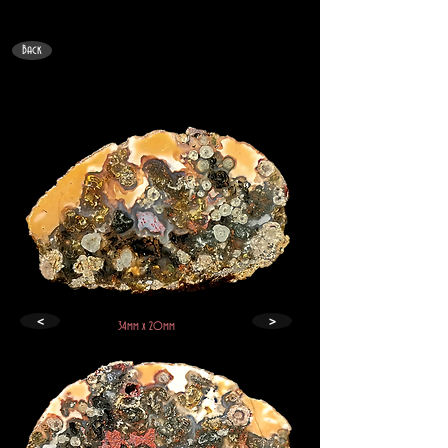
Back
<
>
34mm x 20mm