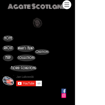
Agate Scotland
HOME
ABOUT
What's New?
Questions
MAP
Collections
Florid Gorestone