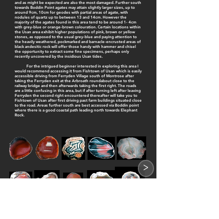
and as might be expected are also the most damaged. Further south
towards Boddin Point agates may attain slightly larger sizes, up to
around 9cm, 10cm for geodes with partial areas of agate, with
nodules of quartz up to between 13 and 14cm. However the
majority of the agates found in this area tend to be around 1- 4cm
with grey-blue or orange-brown colouration. Certain locations within
the Usan area exhibit higher populations of pink, brown or yellow
stones, as opposed to the usual grey-blue and paying attention to
the heavily weathered, pockmarked and barnacle-encrusted areas of
black andesitic rock will offer those handy with hammer and chisel
the opportunity to extract some fine specimens, perhaps only
recently uncovered by the insidious Usan tides.
For the intrigued beginner interested in exploring this area I
would recommend accessing it from Fishtown of Usan which is easily
accessible driving from Ferryden Village south of Montrose after
taking the Ferryden exit at the Arbroath roundabout close to the
railway bridge and then afterwards taking the first right. The roads
are a little confusing in this area, but if after turning left after leaving
Ferryden the second right encountered thereafter will take you to
Fishtown of Usan after first driving past farm buildings situated close
to the road. Areas further south are best accessed via Boddin point
where there is a good coastal path leading north towards Elephant
Rock.
>
1
2
3
4
5
6