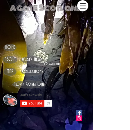
Agate Scotland
HOME
ABOUT
What's New?
Questions
MAP
Collections
Florid Gorestone