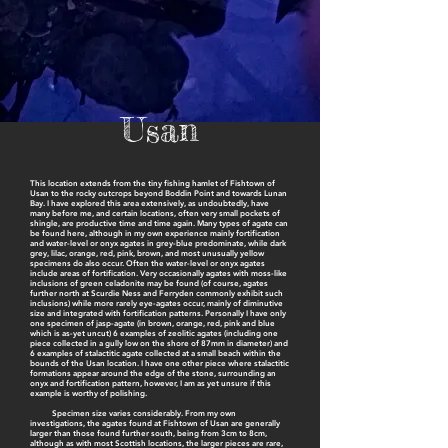
Usan
This location extends from the tiny fishing hamlet of Fishtown of
Usan to the rocky outcrops beyond Boddin Point and towards Lunan
Bay. I have explored this area extensively, as undoubtedly, have
many before me, and certain locations, often very small pockets of
shingle, are productive time and time again. Many types of agate can
be found here, although in my own experience mainly fortification
and water-level or onyx agates in grey-blue predominate, while dark
grey, lilac, orange, red, pink, brown, and most unusually yellow
specimens do also occur. Often the water-level or onyx agates
include areas of fortification. Very occasionally agates with moss-like
inclusions of green celadonite may be found (of course, agates
further north at Scurdie Ness and Ferryden commonly exhibit such
inclusions) while more rarely eye-agates occur, mainly of diminutive
size and integrated with fortification patterns. Personally I have only
one specimen of jasp-agate (in brown, orange, red, pink and blue
which is as-yet uncut) 6 examples of zeolitic agates (including one
piece collected in a gully low on the shore of 87mm in diameter) and
6 examples of stalactitic agate collected at a small beach within the
bounds of the Usan location. I have one other piece where stalactitic
formations appear around the edge of the stone, surrounding an
onyx and fortification pattern, however, I am as yet unsure if this
example is worthy of polishing.
Specimen size varies considerably. From my own
investigations, the agates found at Fishtown of Usan are generally
larger than those found further south, being from 3cm to 8cm,
although as with most Scottish locations, the larger pieces are rare,